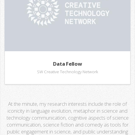
Data Fellow
SW Creative Technology Network
At the minute, my research interests include the role of
iconicity in language evolution, metaphor in science and
technology communication, cognitive aspects of science
communication, science fiction and comedy as tools for
public engagement in science, and public understanding