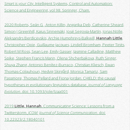
Smart is your City
. Intelligent Systems, Control and Automation:
Science and Engineering, vol 98. Springer, Cham.
2020 Roberts, Seán G , Anton Killin, Angarika Deb, Catherine Sheard,
Simon J Greenhill, Kaius Sinnemäki, José Segovia-Martín, Jonas Nölle,
Aleksandrs Berdicevskis, Archie Humphreys-Balkwill,
Hannah Little
,
Christopher Opie, Guillaume Jacques, Lindell Bromham, Peeter Tinits,
Robert M Ross, Sean Lee, Emily Gasser, Jasmine Calladine, Matthew
Spike, Stephen Francis Mann, Olena Shcherbakova, Ruth Singer,
Shuya Zhang, Antonio Benítez-Burraco, Christian Kliesch, Ewan
Thomas-Colquhoun, Hedvig Skirgård, Monica Tamariz, Sam
Passmore, Thomas Pellard and Fiona Jordan. CHIELD: the causal
hypotheses in evolutionary linguistics database.
Journal of Language
Evolution
. doi: 10.1093/jole/lzaa001
2019
Little, Hannah
. Communicating Science: Lessons from a
Twitterstorm.
JCOM: Journal of Science Communication
. doi:
10.22323/2.18040101