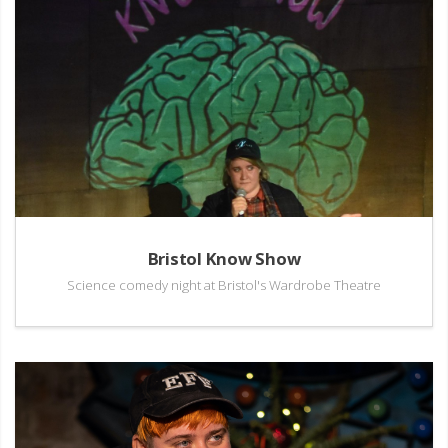
Bristol Know Show
Science comedy night at Bristol's Wardrobe Theatre