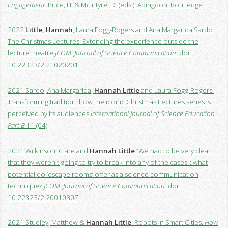
Engagement.
Price, H. & McIntyre, D. (eds.). Abingdon: Routledge
2022
Little, Hannah
, Laura Fogg-Rogers and Ana Margarida Sardo.
The Christmas Lectures: Extending the experience outside the
lecture theatre
JCOM: Journal of Science Communication
. doi:
10.22323/2.21020201
2021 Sardo, Ana Margarida,
Hannah Little
and Laura Fogg-Rogers.
Transforming tradition: how the iconic Christmas Lectures series is
perceived by its audiences
International Journal of Science Education,
Part B
11 (04)
2021 Wilkinson, Clare and
Hannah Little
“We had to be very clear
that they weren't going to try to break into any of the cases": what
potential do ‘escape rooms’ offer as a science communication
technique?
JCOM: Journal of Science Communication
. doi:
10.22323/2.20010307
2021 Studley, Matthew &
Hannah Little
. Robots in Smart Cities.
How