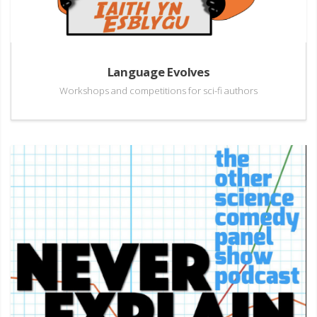
Language Evolves
Workshops and competitions for sci-fi authors