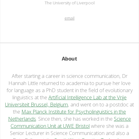
The University of Liverpool
email
About
After starting a career in science communication, Dr
Hannah Little returned to academia to pursue her love
for language as a PhD student in the field of evolutionary
linguistics at the
Artificial Intelligence Lab at the Vrije
Universiteit Brussel, Belgium
, and went on to a postdoc at
the
Max Planck Institute for Psycholinguistics in the
Netherlands
. Since then, she has worked in the
Science
Communication Unit at UWE Bristol
where she was a
Senior Lecturer in Science Communication and also a