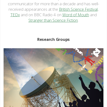
communicator for more than a decade and has well-
received appearances at the
British Science Festival
,
TEDx
and on BBC Radio 4 on
Word of Mouth
and
Stranger than Science Fiction
.
Research Groups