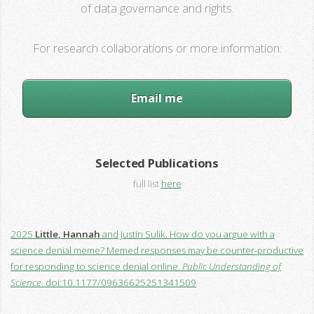
of data governance and rights.
For research collaborations or more information:
Email me
Selected Publications
full list
here
2025
Little, Hannah
and Justin Sulik. How do you argue with a
science denial meme? Memed responses may be counter-productive
for responding to science denial online.
Public Understanding of
Science
. doi:10.1177/09636625251341509