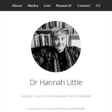
About
Media
Live
Research
Contact
CV
Dr Hannah Little
Linguist, science communicator and comedian
Lecturer in Communication and Media