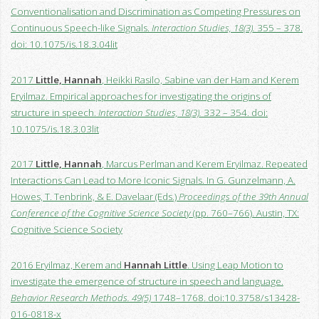
Conventionalisation and Discrimination as Competing Pressures on
Continuous Speech-like Signals.
Interaction Studies, 18(3).
355 – 378.
doi: 10.1075/is.18.3.04lit
2017
Little, Hannah
, Heikki Rasilo, Sabine van der Ham and Kerem
Eryilmaz. Empirical approaches for investigating the origins of
structure in speech.
Interaction Studies, 18(3).
332 – 354. doi:
10.1075/is.18.3.03lit
2017
Little, Hannah
, Marcus Perlman and Kerem Eryilmaz. Repeated
Interactions Can Lead to More Iconic Signals. In G. Gunzelmann, A.
Howes, T. Tenbrink, & E. Davelaar (Eds.)
Proceedings of the 39th Annual
Conference of the Cognitive Science Society
(pp. 760–766). Austin, TX:
Cognitive Science Society
2016 Eryilmaz, Kerem and
Hannah Little
. Using Leap Motion to
investigate the emergence of structure in speech and language.
Behavior Research Methods. 49(5)
1748–1768. doi:10.3758/s13428-
016-0818-x