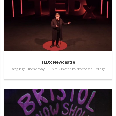
TEDx Newcastle
Language Finds a Way. TEDx talk invited by Newcastle College