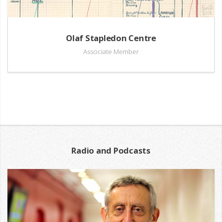
Olaf Stapledon Centre
Associate Member
Radio and Podcasts