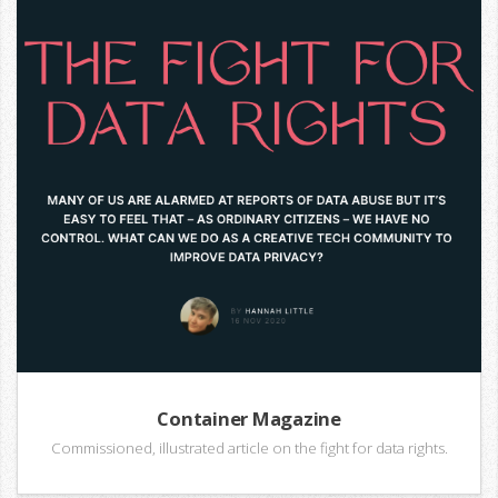
Container Magazine
Commissioned, illustrated article on the fight for data rights.