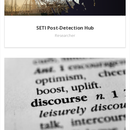
SETI Post-Detection Hub
Researcher