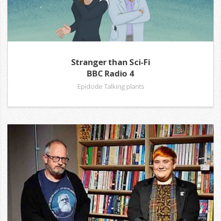
Stranger than Sci-Fi
BBC Radio 4
Epidode Talking plants