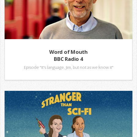
Word of Mouth
BBC Radio 4
Episode "It's language, Jim, but not as we know it"