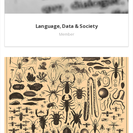
Language, Data & Society
Member