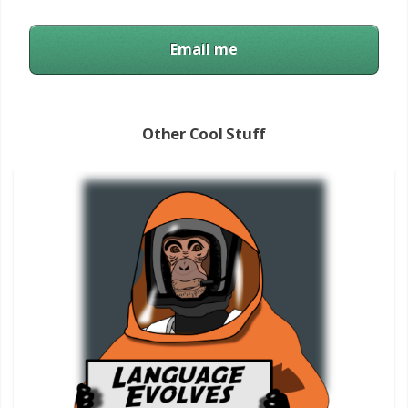
Email me
Other Cool Stuff