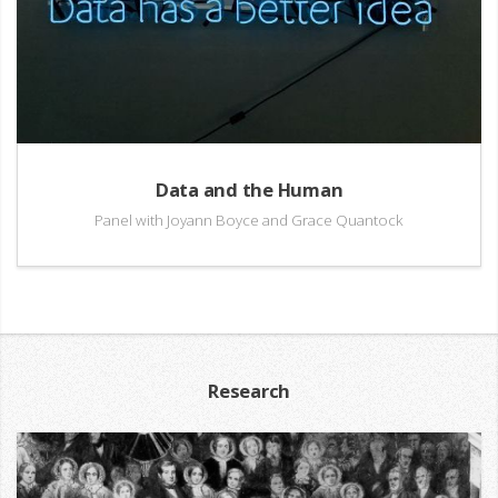
Data and the Human
Panel with Joyann Boyce and Grace Quantock
Research