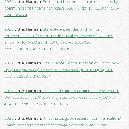
2024
Little, Hannah
. Public trust in science can be diminished by
communicating uncertainty.
Nature
. 636, 45. doi:10.1038/d41586-
024-03948-4
2023
Little, Hannah
. Stereotypes, gender, and humor in
representations of coders in Silicon Valley. Review of TV series
Silicon Valley (HBO 2014–2019),
Science as Culture
,
doi:10.1080/09505431.2023.2189094
2022
Little, Hannah
. The Science Communication of Don't Look
Up.
JCOM: Journal of Science Communication
. JCOM 21 (05), C01.
doi:10.22323/2.21050301
2022
Little, Hannah
. The use of satire to communicate science in
Don’t Look Up.
JCOM: Journal of Science Communication
. JCOM 21
(05), C06. doi:10.22323/2.21050306
2022
Little, Hannah
. What makes good research communication? in
Communicating Linguistics: Language, Community and Public