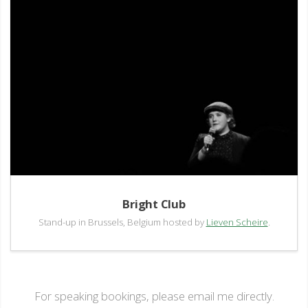
Bright Club
Stand-up in Brussels, Belgium hosted by
Lieven Scheire
.
For speaking bookings, please email me directly.