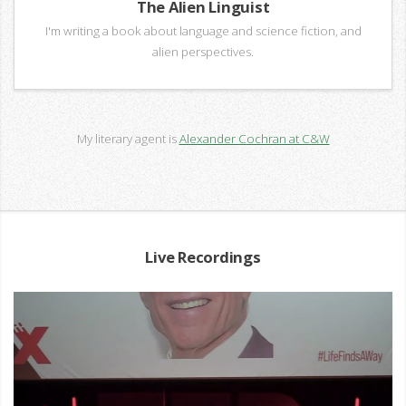
The Alien Linguist
I'm writing a book about language and science fiction, and
alien perspectives.
My literary agent is
Alexander Cochran at C&W
Live Recordings