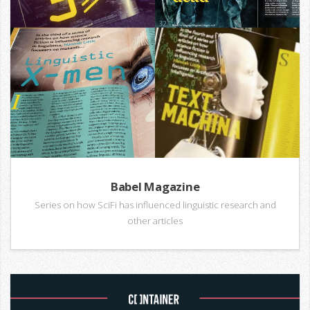
Babel Magazine
Series on how SciFi has influenced linguistic research and
other articles