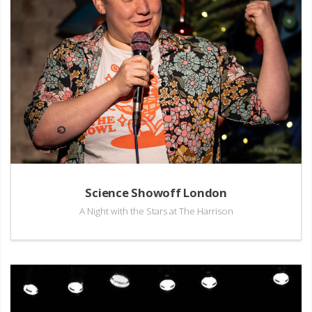
Science Showoff London
A Night with the Stars at The Harrison