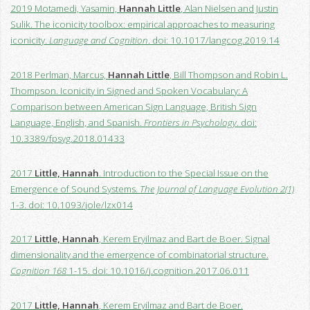
2019 Motamedi, Yasamin,
Hannah Little
, Alan Nielsen and Justin
Sulik. The iconicity toolbox: empirical approaches to measuring
iconicity.
Language and Cognition
. doi: 10.1017/langcog.2019.14
2018 Perlman, Marcus,
Hannah Little
, Bill Thompson and Robin L.
Thompson. Iconicity in Signed and Spoken Vocabulary: A
Comparison between American Sign Language, British Sign
Language, English, and Spanish.
Frontiers in Psychology
. doi:
10.3389/fpsyg.2018.01433
2017
Little, Hannah
. Introduction to the Special Issue on the
Emergence of Sound Systems.
The Journal of Language Evolution 2(1)
1-3. doi: 10.1093/jole/lzx014
2017
Little, Hannah
, Kerem Eryilmaz and Bart de Boer. Signal
dimensionality and the emergence of combinatorial structure.
Cognition 168
1-15. doi: 10.1016/j.cognition.2017.06.011
2017
Little, Hannah
, Kerem Eryilmaz and Bart de Boer.