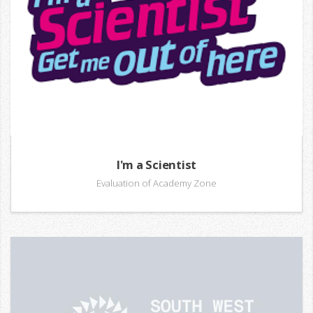
I'm a Scientist
Evaluation of Academy Zone