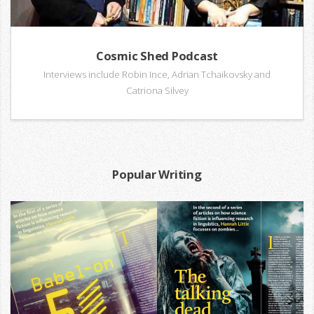
Cosmic Shed Podcast
Interviews include Robin Ince, Adrian Tchaikovsky and
Catriona Silvey
Popular Writing