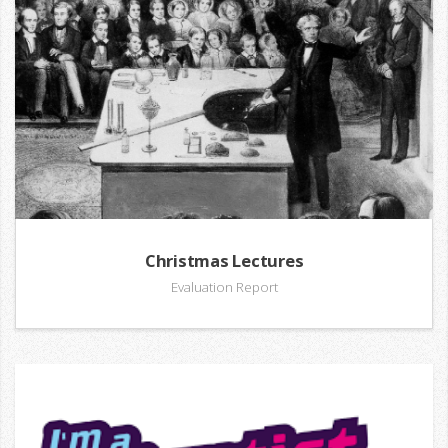
Christmas Lectures
Evaluation Report