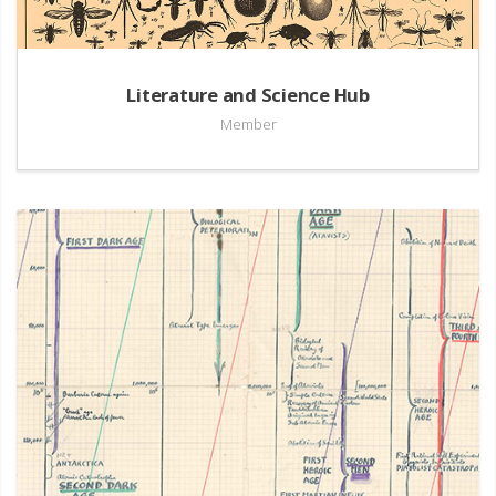
Literature and Science Hub
Member