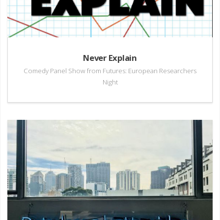
Never Explain
Comedy Panel Show from Futures: European Researchers
Night