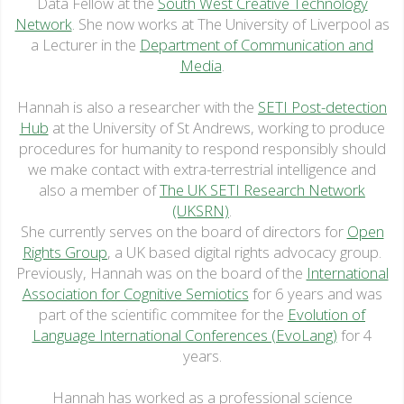
Data Fellow at the
South West Creative Technology
Network
. She now works at The University of Liverpool as
a Lecturer in the
Department of Communication and
Media
.
Hannah is also a researcher with the
SETI Post-detection
Hub
at the University of St Andrews, working to produce
procedures for humanity to respond responsibly should
we make contact with extra-terrestrial intelligence and
also a member of
The UK SETI Research Network
(UKSRN)
.
She currently serves on the board of directors for
Open
Rights Group
, a UK based digital rights advocacy group.
Previously, Hannah was on the board of the
International
Association for Cognitive Semiotics
for 6 years and was
part of the scientific commitee for the
Evolution of
Language International Conferences (EvoLang)
for 4
years.
Hannah has worked as a professional science